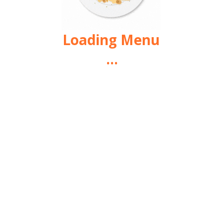
Loading Menu