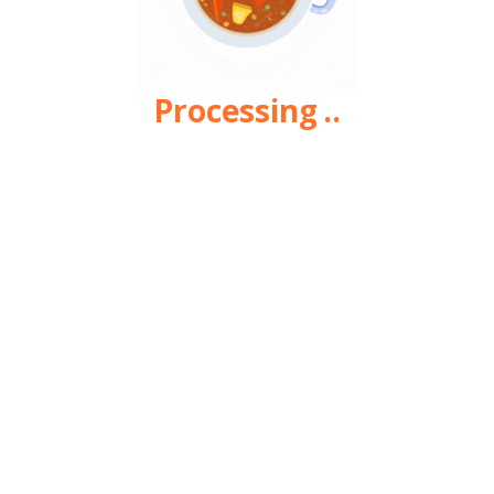
Processing